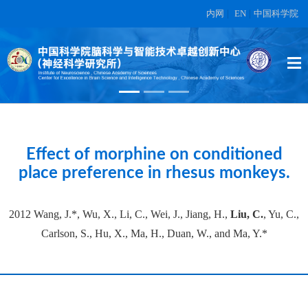
内网
|
EN
|
中国科学院
High-dimensional topographic
organization of visual features in the
primate temporal lobe.
在另外数据表中
Effect of morphine on conditioned
place preference in rhesus monkeys.
2012 Wang, J.*, Wu, X., Li, C., Wei, J., Jiang, H.,
Liu, C.
, Yu, C.,
Carlson, S., Hu, X., Ma, H., Duan, W., and Ma, Y.*